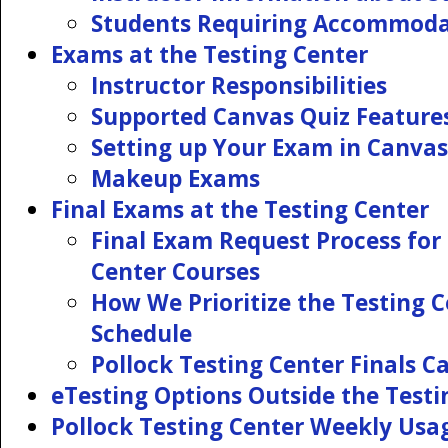
Students Requiring Accommoda
Exams at the Testing Center
Instructor Responsibilities
Supported Canvas Quiz Feature
Setting up Your Exam in Canvas
Makeup Exams
Final Exams at the Testing Center
Final Exam Request Process for 
Center Courses
How We Prioritize the Testing 
Schedule
Pollock Testing Center Finals C
eTesting Options Outside the Testi
Pollock Testing Center Weekly Usa