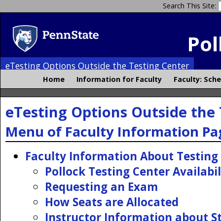
Search This Site:
Pol
eTesting Options Outside the Testing Center
Home
Information for Faculty
Faculty: Sch
eTesting Options Outside the 
Menu of Faculty Information Pa
Faculty Information About Testing
Pollock Testing Center Availabil
Requesting an Exam
How Seats are Allocated
Instructor Information about S